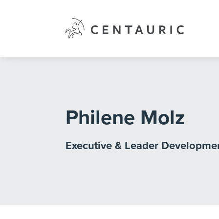
Skip
to
content
Philene Molz
Executive & Leader Developme