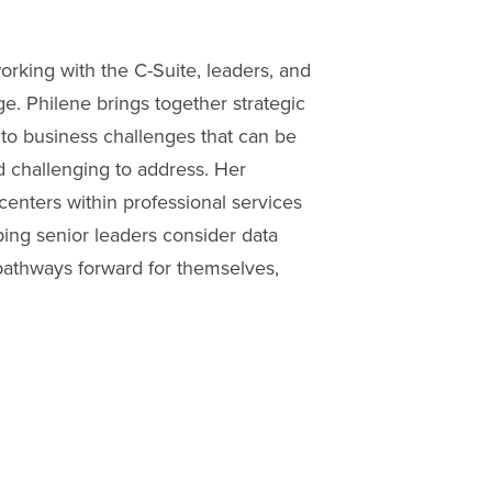
rking with the C-Suite, leaders, and
e. Philene brings together strategic
y to business challenges that can be
d challenging to address. Her
centers within professional services
lping senior leaders consider data
pathways forward for themselves,