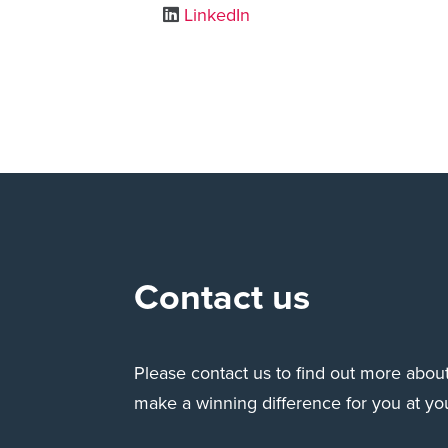
LinkedIn
Contact us
Please contact us to find out more abo
make a winning difference for you at yo