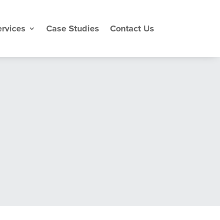
rvices
Case Studies
Contact Us