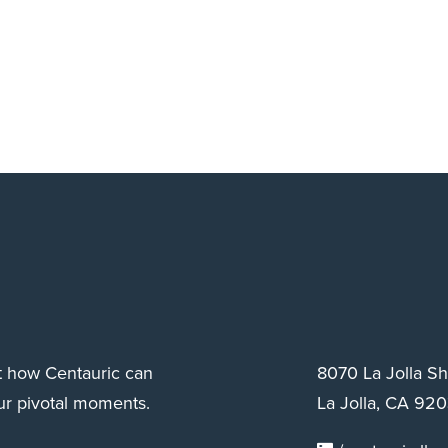
ut how Centauric can
8070 La Jolla S
ur pivotal moments.
La Jolla, CA 920