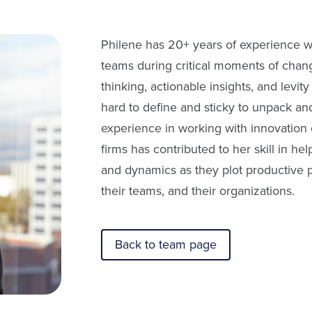
Philene has 20+ years of experience wo
teams during critical moments of chang
thinking, actionable insights, and levit
hard to define and sticky to unpack an
experience in working with innovation 
firms has contributed to her skill in he
and dynamics as they plot productive 
their teams, and their organizations.
Back to team page