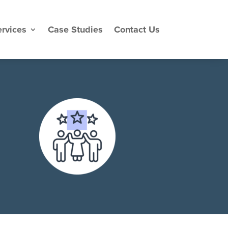
rvices
Case Studies
Contact Us