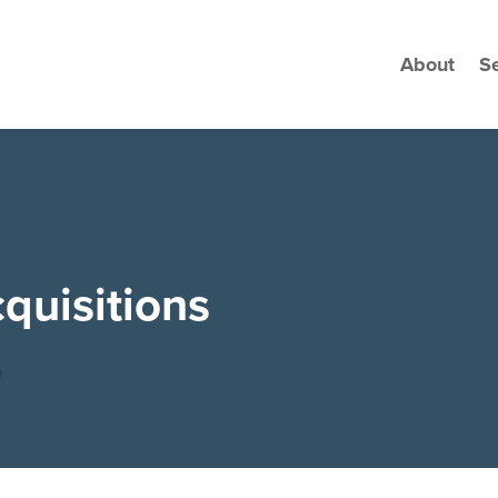
About
Se
quisitions