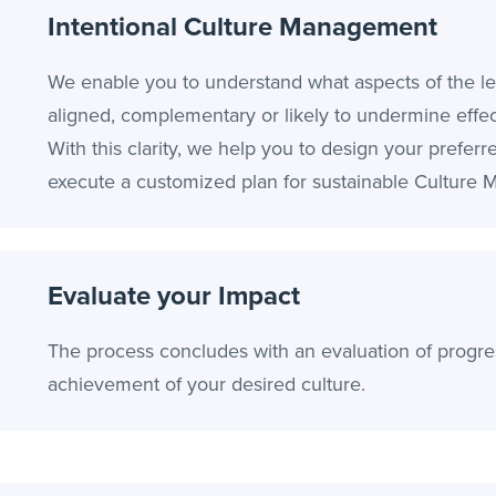
Intentional Culture Management
We enable you to understand what aspects of the le
aligned, complementary or likely to undermine effect
With this clarity, we help you to design your preferr
execute a customized plan for sustainable Culture
Evaluate your Impact
The process concludes with an evaluation of progre
achievement of your desired culture.