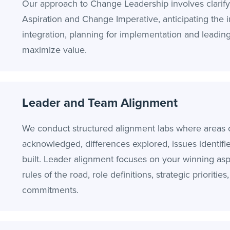
Our approach to Change Leadership involves clarif
Aspiration and Change Imperative, anticipating the 
integration, planning for implementation and leading 
maximize value.
Leader and Team Alignment
We conduct structured alignment labs where areas 
acknowledged, differences explored, issues identifi
built. Leader alignment focuses on your winning aspi
rules of the road, role definitions, strategic priorities
commitments.