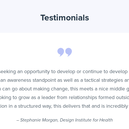
Testimonials
 seeking an opportunity to develop or continue to develop 
an awareness standpoint as well as a tactical strategies an
 can go about making change, this meets a nice middle gr
oking to grow as a leader from relationships formed outsi
ion in a structured way, this delivers that and is incredibly
–
Stephanie Morgan, Design Institute for Health