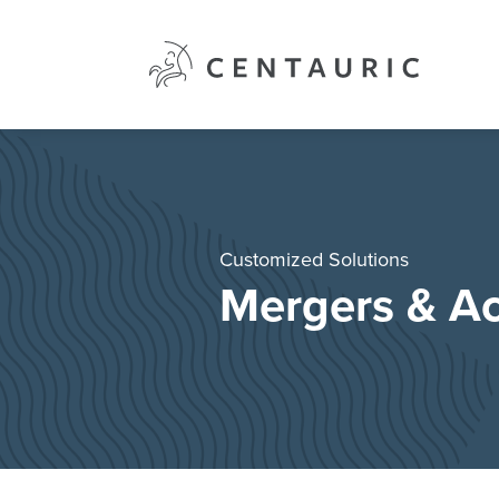
Skip
to
content
Customized Solutions
Mergers & Ac