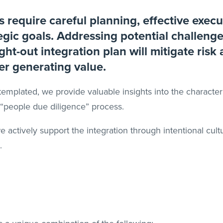
 require careful planning, effective execu
egic goals. Addressing potential challeng
ht-out integration plan will mitigate risk
er generating value.
emplated, we provide valuable insights into the characteri
e “people due diligence” process.
 we actively support the integration through intentional c
.