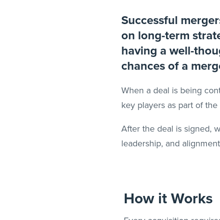
Successful mergers
on long-term strat
having a well-thoug
chances of a merg
When a deal is being cont
key players as part of th
After the deal is signed,
leadership, and alignment
How it Works