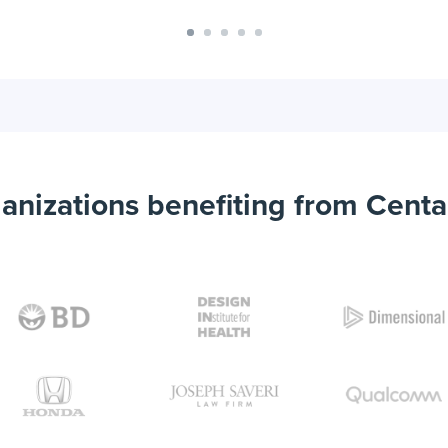
anizations benefiting from Centa