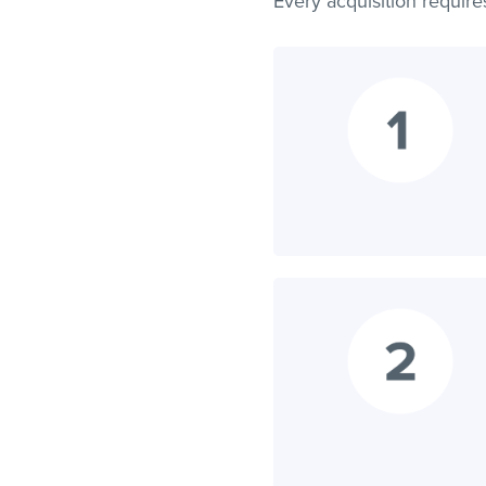
Every acquisition require