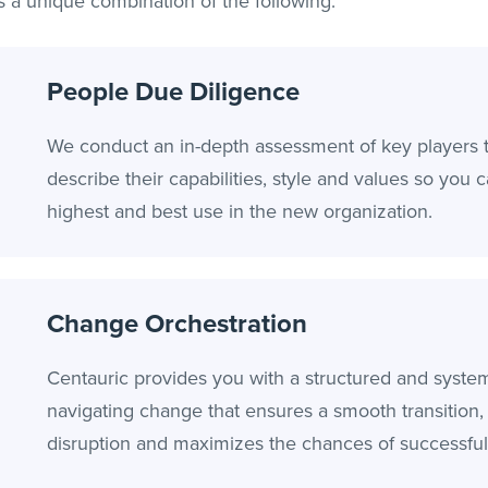
s a unique combination of the following:
People Due Diligence
We conduct an in-depth assessment of key players 
describe their capabilities, style and values so you 
highest and best use in the new organization.
Change Orchestration
Centauric provides you with a structured and syste
navigating change that ensures a smooth transition
disruption and maximizes the chances of successfu