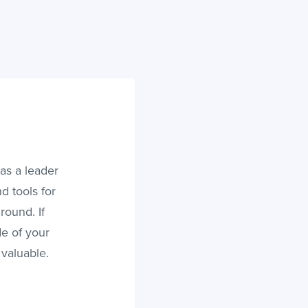
as a leader
d tools for
ound. If
de of your
 valuable.