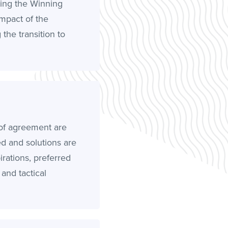
ying the Winning
impact of the
the transition to
of agreement are
ed and solutions are
rations, preferred
, and tactical