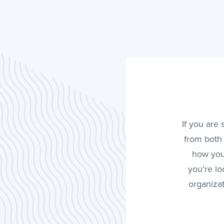
If you are
from both 
how you
you’re lo
organizat