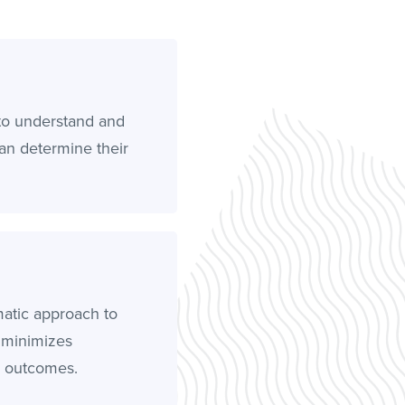
to understand and
can determine their
matic approach to
, minimizes
l outcomes.