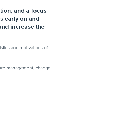
tion, and a focus
es early on and
 and increase the
stics and motivations of
ulture management, change