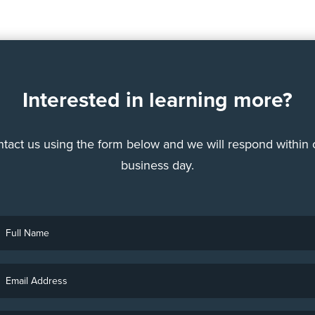
Interested in learning more?
tact us using the form below and we will respond within
business day.
ull
Name
Email
Address