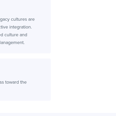
gacy cultures are
ive integration.
ed culture and
 Management.
ss toward the