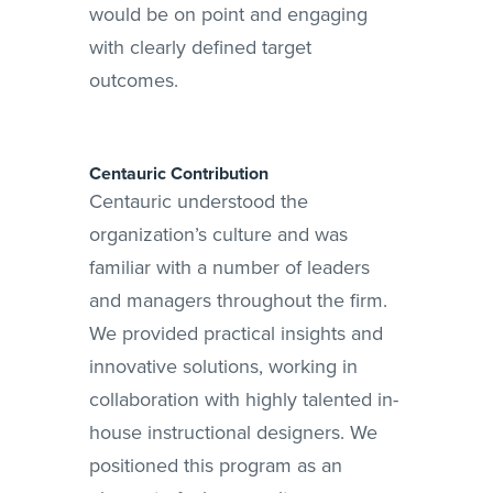
would be on point and engaging
with clearly defined target
outcomes.
Centauric Contribution
Centauric understood the
organization’s culture and was
familiar with a number of leaders
and managers throughout the firm.
We provided practical insights and
innovative solutions, working in
collaboration with highly talented in-
house instructional designers. We
positioned this program as an