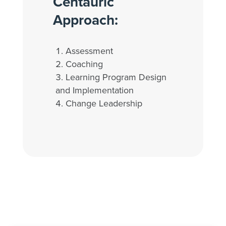
Centauric
Approach:
Assessment
Coaching
Learning Program Design
and Implementation
Change Leadership