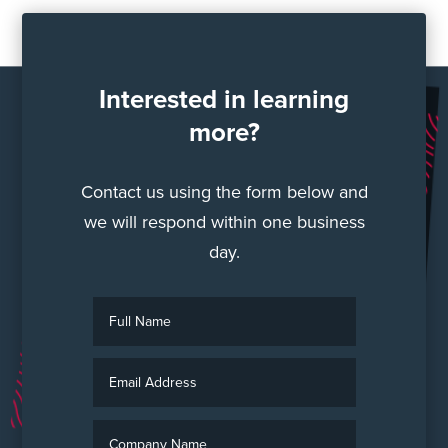
Interested in learning
more?
Contact us using the form below and
we will respond within one business
day.
F
u
l
E
l
m
N
a
a
C
i
m