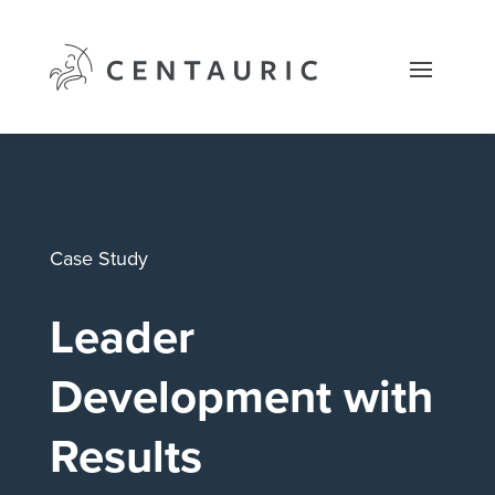
Skip
to
content
Case Study
Leader
Development with
Results