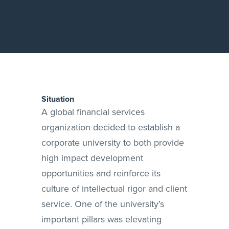
Situation
A global financial services
organization decided to establish a
corporate university to both provide
high impact development
opportunities and reinforce its
culture of intellectual rigor and client
service. One of the university’s
important pillars was elevating