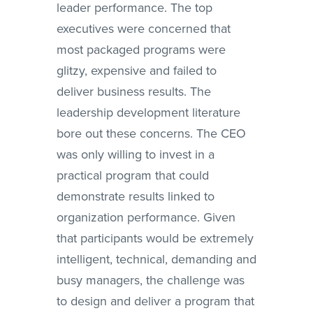
leader performance. The top
executives were concerned that
most packaged programs were
glitzy, expensive and failed to
deliver business results. The
leadership development literature
bore out these concerns. The CEO
was only willing to invest in a
practical program that could
demonstrate results linked to
organization performance. Given
that participants would be extremely
intelligent, technical, demanding and
busy managers, the challenge was
to design and deliver a program that