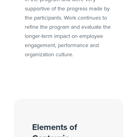
supportive of the progress made by
the participants. Work continues to
refine the program and evaluate the
longer-term impact on employee
engagement, performance and
organization culture.
Elements of