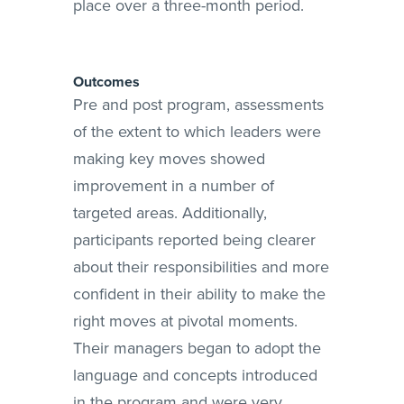
place over a three-month period.
Outcomes
Pre and post program, assessments
of the extent to which leaders were
making key moves showed
improvement in a number of
targeted areas. Additionally,
participants reported being clearer
about their responsibilities and more
confident in their ability to make the
right moves at pivotal moments.
Their managers began to adopt the
language and concepts introduced
in the program and were very