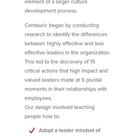
element of a larger culture
development process.
Centauric began by conducting
research to identify the differences
between highly effective and less
effective leaders in the organization.
This led to the discovery of 15
critical actions that high impact and
valued leaders made at 5 pivotal
moments in their relationships with
employees.
Our design involved teaching
people how to:
Adopt a leader mindset of