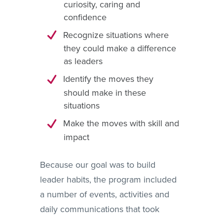
curiosity, caring and
confidence
Recognize situations where
they could make a difference
as leaders
Identify the moves they
should make in these
situations
Make the moves with skill and
impact
Because our goal was to build
leader habits, the program included
a number of events, activities and
daily communications that took